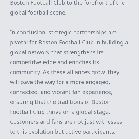
Boston Football Club to the forefront of the
global football scene.
In conclusion, strategic partnerships are
pivotal for Boston Football Club in building a
global network that strengthens its
competitive edge and enriches its
community. As these alliances grow, they
will pave the way for a more engaged,
connected, and vibrant fan experience,
ensuring that the traditions of Boston
Football Club thrive on a global stage.
Customers and fans are not just witnesses
to this evolution but active participants,