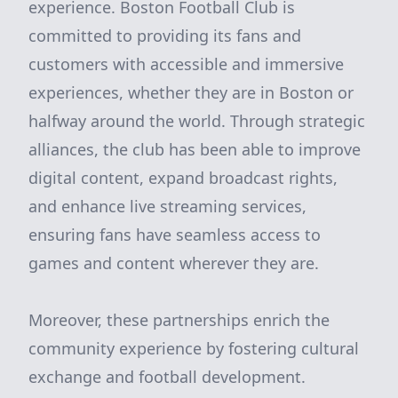
experience. Boston Football Club is
committed to providing its fans and
customers with accessible and immersive
experiences, whether they are in Boston or
halfway around the world. Through strategic
alliances, the club has been able to improve
digital content, expand broadcast rights,
and enhance live streaming services,
ensuring fans have seamless access to
games and content wherever they are.
Moreover, these partnerships enrich the
community experience by fostering cultural
exchange and football development.