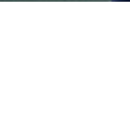
Ready to sign up?
Contact Us