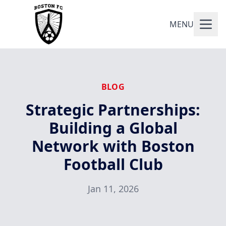
MENU
BLOG
Strategic Partnerships:
Building a Global
Network with Boston
Football Club
Jan 11, 2026