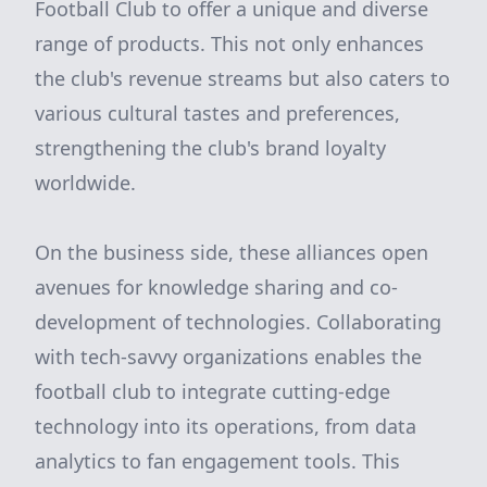
Football Club to offer a unique and diverse
range of products. This not only enhances
the club's revenue streams but also caters to
various cultural tastes and preferences,
strengthening the club's brand loyalty
worldwide.
On the business side, these alliances open
avenues for knowledge sharing and co-
development of technologies. Collaborating
with tech-savvy organizations enables the
football club to integrate cutting-edge
technology into its operations, from data
analytics to fan engagement tools. This