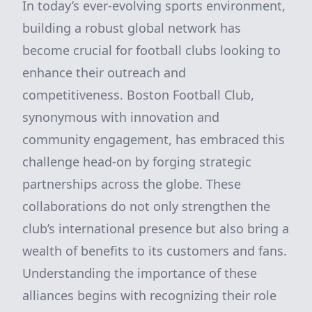
In today’s ever-evolving sports environment,
building a robust global network has
become crucial for football clubs looking to
enhance their outreach and
competitiveness. Boston Football Club,
synonymous with innovation and
community engagement, has embraced this
challenge head-on by forging strategic
partnerships across the globe. These
collaborations do not only strengthen the
club’s international presence but also bring a
wealth of benefits to its customers and fans.
Understanding the importance of these
alliances begins with recognizing their role