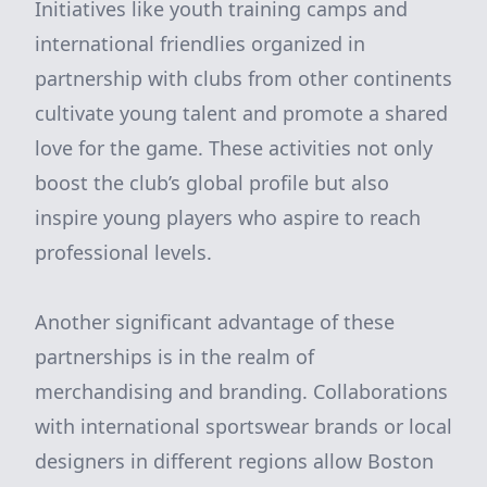
Initiatives like youth training camps and
international friendlies organized in
partnership with clubs from other continents
cultivate young talent and promote a shared
love for the game. These activities not only
boost the club’s global profile but also
inspire young players who aspire to reach
professional levels.
Another significant advantage of these
partnerships is in the realm of
merchandising and branding. Collaborations
with international sportswear brands or local
designers in different regions allow Boston