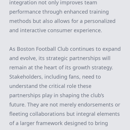
integration not only improves team
performance through enhanced training
methods but also allows for a personalized
and interactive consumer experience.
As Boston Football Club continues to expand
and evolve, its strategic partnerships will
remain at the heart of its growth strategy.
Stakeholders, including fans, need to
understand the critical role these
partnerships play in shaping the club’s
future. They are not merely endorsements or
fleeting collaborations but integral elements
of a larger framework designed to bring