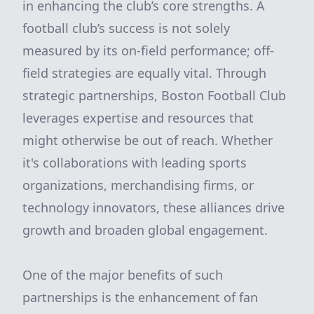
in enhancing the club’s core strengths. A
football club’s success is not solely
measured by its on-field performance; off-
field strategies are equally vital. Through
strategic partnerships, Boston Football Club
leverages expertise and resources that
might otherwise be out of reach. Whether
it's collaborations with leading sports
organizations, merchandising firms, or
technology innovators, these alliances drive
growth and broaden global engagement.
One of the major benefits of such
partnerships is the enhancement of fan