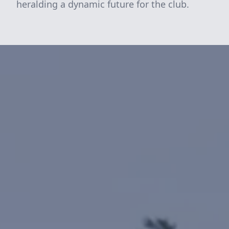
heralding a dynamic future for the club.