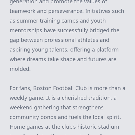
generation and promote the values of
teamwork and perseverance. Initiatives such
as summer training camps and youth
mentorships have successfully bridged the
gap between professional athletes and
aspiring young talents, offering a platform
where dreams take shape and futures are
molded.
For fans, Boston Football Club is more than a
weekly game. It is a cherished tradition, a
weekend gathering that strengthens
community bonds and fuels the local spirit.
Home games at the club’s historic stadium