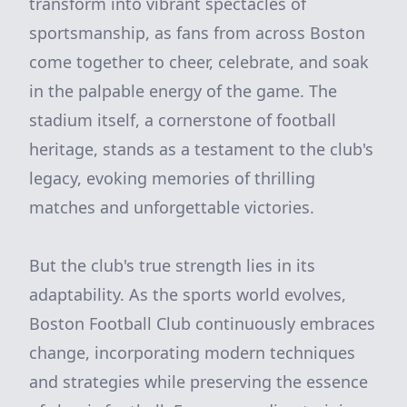
transform into vibrant spectacles of
sportsmanship, as fans from across Boston
come together to cheer, celebrate, and soak
in the palpable energy of the game. The
stadium itself, a cornerstone of football
heritage, stands as a testament to the club's
legacy, evoking memories of thrilling
matches and unforgettable victories.
But the club's true strength lies in its
adaptability. As the sports world evolves,
Boston Football Club continuously embraces
change, incorporating modern techniques
and strategies while preserving the essence