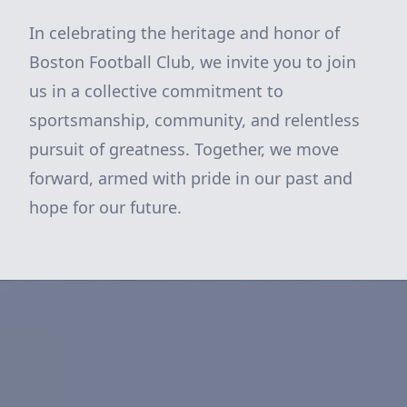
In celebrating the heritage and honor of
Boston Football Club, we invite you to join
us in a collective commitment to
sportsmanship, community, and relentless
pursuit of greatness. Together, we move
forward, armed with pride in our past and
hope for our future.