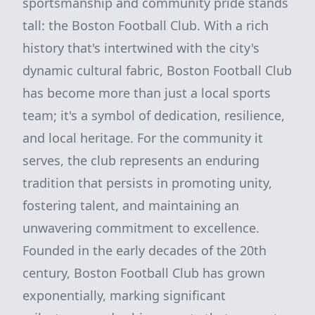
sportsmanship and community pride stands
tall: the Boston Football Club. With a rich
history that's intertwined with the city's
dynamic cultural fabric, Boston Football Club
has become more than just a local sports
team; it's a symbol of dedication, resilience,
and local heritage. For the community it
serves, the club represents an enduring
tradition that persists in promoting unity,
fostering talent, and maintaining an
unwavering commitment to excellence.
Founded in the early decades of the 20th
century, Boston Football Club has grown
exponentially, marking significant