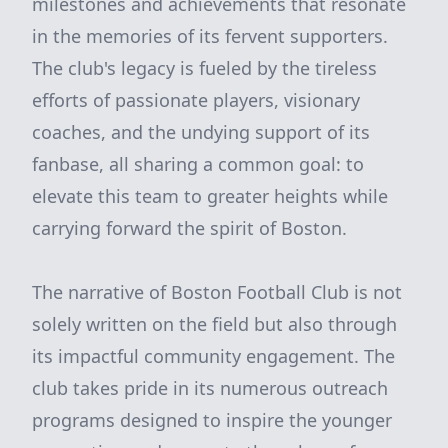
milestones and achievements that resonate
in the memories of its fervent supporters.
The club's legacy is fueled by the tireless
efforts of passionate players, visionary
coaches, and the undying support of its
fanbase, all sharing a common goal: to
elevate this team to greater heights while
carrying forward the spirit of Boston.
The narrative of Boston Football Club is not
solely written on the field but also through
its impactful community engagement. The
club takes pride in its numerous outreach
programs designed to inspire the younger