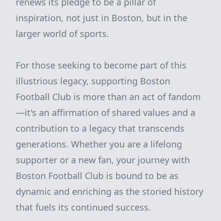
renews its pledge to be a pillar of
inspiration, not just in Boston, but in the
larger world of sports.
For those seeking to become part of this
illustrious legacy, supporting Boston
Football Club is more than an act of fandom
—it's an affirmation of shared values and a
contribution to a legacy that transcends
generations. Whether you are a lifelong
supporter or a new fan, your journey with
Boston Football Club is bound to be as
dynamic and enriching as the storied history
that fuels its continued success.