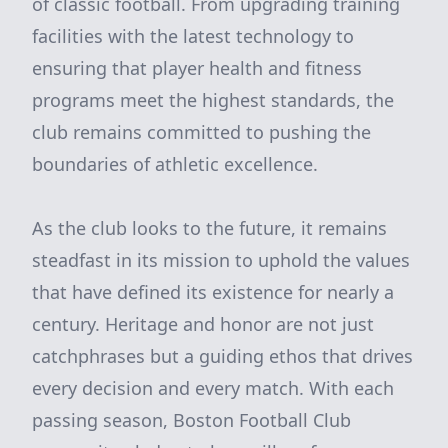
of classic football. From upgrading training
facilities with the latest technology to
ensuring that player health and fitness
programs meet the highest standards, the
club remains committed to pushing the
boundaries of athletic excellence.
As the club looks to the future, it remains
steadfast in its mission to uphold the values
that have defined its existence for nearly a
century. Heritage and honor are not just
catchphrases but a guiding ethos that drives
every decision and every match. With each
passing season, Boston Football Club