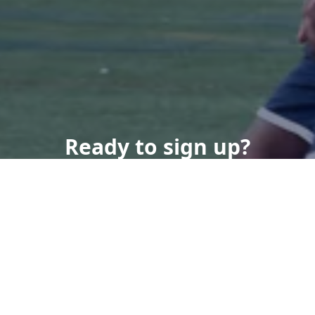
Ready to sign up?
Contact Us