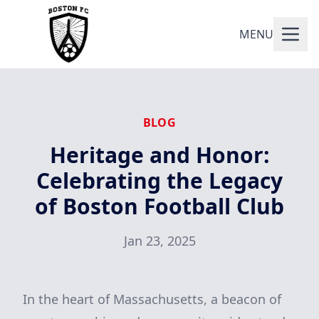
MENU
BLOG
Heritage and Honor:
Celebrating the Legacy
of Boston Football Club
Jan 23, 2025
In the heart of Massachusetts, a beacon of